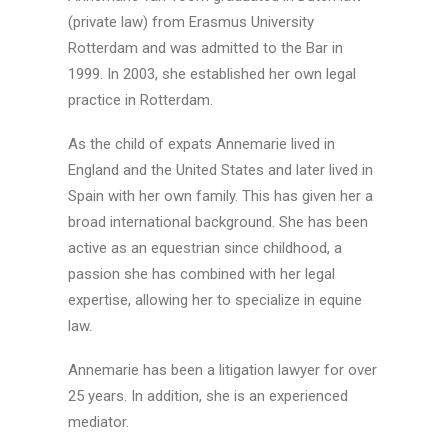
(private law) from Erasmus University
Rotterdam and was admitted to the Bar in
1999. In 2003, she established her own legal
practice in Rotterdam.
As the child of expats Annemarie lived in
England and the United States and later lived in
Spain with her own family. This has given her a
broad international background. She has been
active as an equestrian since childhood, a
passion she has combined with her legal
expertise, allowing her to specialize in equine
law.
Annemarie has been a litigation lawyer for over
25 years. In addition, she is an experienced
mediator.