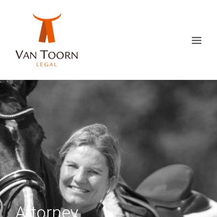
Attorney