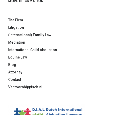
MORE INFORMATION
The Firm
Litigation
(International) Family Law
Mediation
International Child Abduction
Equine Law
Blog
Attorney
Contact
Vantoornhippisch.nl