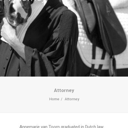
Attorney
Home
Attorney
Annemarie van Toorn graduated in Dutch law